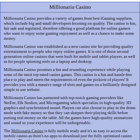
Millionaria Casino
Millionaria Casino provides a variety of games from best iGaming suppliers,
which include big and small developers focusing on quality. The casino is fun,
fair safe and regulated, therefore offering a good platform for online gamers
who want to enjoy some gaming enjoyment as well as a chance to make some
money.
Millionaria Casino was established as a new casino site for providing quality
entertainment to people who enjoy online games. It is one of those second
generation online casinos that were built for mobile and tablet players, as well
as for people spinning reels on a laptop and desktop.
Millionaria Casino promises a fun and rewarding experience while playing
some of the most top-rated casino games. This casino is a fun and hassle-free
place to play and meets the requirements of even the pickiest of players! It
provides you with a massive range of slots and games on a brilliantly designed
simple to use website.
Millionaria Casino has partnered with top-notch gaming providers like
NetEnt, Elk Studios, and Microgaming which specialize in high-quality 3D
graphics and synchronized sound. Players can also choose to play in the demo
mode with fake money so that they can sharpen their playing skills before
putting real money on the table. All the games have high-quality animations
and sound so your experience will be unforgettable.
The
Millionaria Casino
is fully mobile ready and it's so easy to access the
mobile casino as there's no apps to download just the fully optimised casino