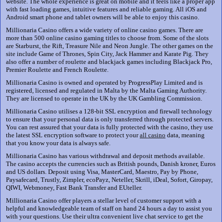
website. The whole experience is great on mobile and it feels like a proper app
with fast loading games, intuitive features and reliable gaming. All iOS and
Android smart phone and tablet owners will be able to enjoy this casino.
Millionaria Casino offers a wide variety of online casino games. There are
more than 500 online casino gaming titles to choose from. Some of the slots
are Starburst, the Rift, Treasure Nile and Neon Jungle. The other games on the
site include Game of Thrones, Spin City, Jack Hammer and Karate Pig. They
also offer a number of roulette and blackjack games including Blackjack Pro,
Premier Roulette and French Roulette.
Millionaria Casino is owned and operated by ProgressPlay Limited and is
registered, licensed and regulated in Malta by the Malta Gaming Authority.
They are licensed to operate in the UK by the UK Gambling Commission.
Millionaria Casino utilises a 128-bit SSL encryption and firewall technology
to ensure that your personal data is only transferred through protected servers.
You can rest assured that your data is fully protected with the casino, they use
the latest SSL encryption software to protect your
all casino
data, meaning
that you know your data is always safe.
Millionaria Casino has various withdrawal and deposit methods available.
The casino accepts the currencies such as British pounds, Danish kroner, Euros
and US dollars. Deposit using Visa, MasterCard, Maestro, Pay by Phone,
Paysafecard, Trustly, Zimpler, ecoPayz, Neteller, Skrill, iDeal, Sofort, Giropay,
QIWI, Webmoney, Fast Bank Transfer and EUteller.
Millionaria Casino offer players a stellar level of customer support with a
helpful and knowledgeable team of staff on hand 24 hours a day to assist you
with your questions. Use their ultra convenient live chat service to get the